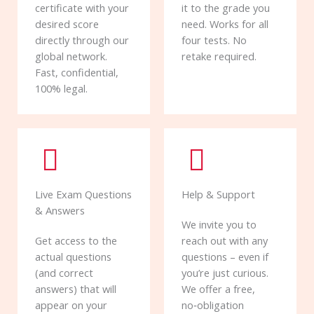
certificate with your
it to the grade you
desired score
need. Works for all
directly through our
four tests. No
global network.
retake required.
Fast, confidential,
100% legal.
Live Exam Questions
Help & Support
& Answers
We invite you to
Get access to the
reach out with any
actual questions
questions – even if
(and correct
you’re just curious.
answers) that will
We offer a free,
appear on your
no‑obligation