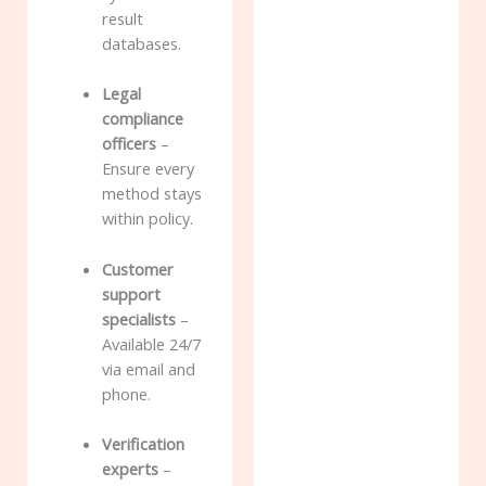
result
databases.
Legal
compliance
officers
–
Ensure every
method stays
within policy.
Customer
support
specialists
–
Available 24/7
via email and
phone.
Verification
experts
–