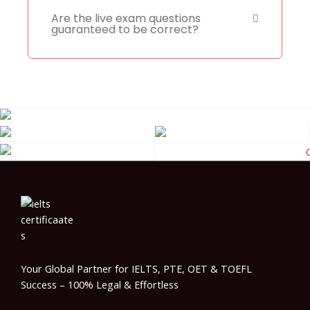
Are the live exam questions
guaranteed to be correct?
Your Global Partner for IELTS, PTE, OET & TOEFL
Success – 100% Legal & Effortless