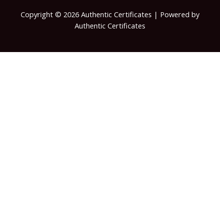
Copyright © 2026 Authentic Certificates | Powered by
Authentic Certificates