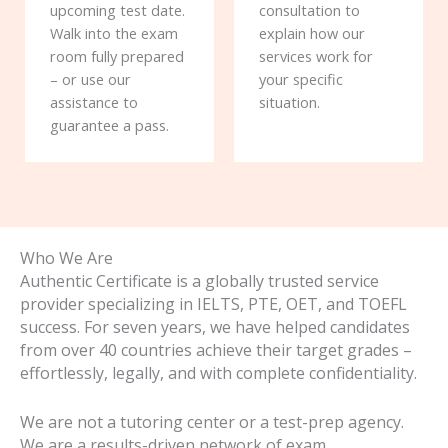
upcoming test date.
consultation to
Walk into the exam
explain how our
room fully prepared
services work for
– or use our
your specific
assistance to
situation.
guarantee a pass.
Who We Are
Authentic Certificate is a globally trusted service
provider specializing in IELTS, PTE, OET, and TOEFL
success. For seven years, we have helped candidates
from over 40 countries achieve their target grades –
effortlessly, legally, and with complete confidentiality.
We are not a tutoring center or a test-prep agency.
We are a results-driven network of exam