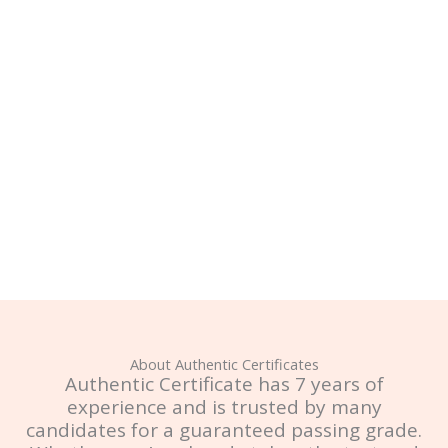
About Authentic Certificates
Authentic Certificate has 7 years of
experience and is trusted by many
candidates for a guaranteed passing grade.