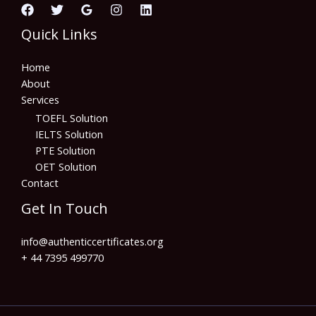
Quick Links
Home
About
Services
TOEFL Solution
IELTS Solution
PTE Solution
OET Solution
Contact
Get In Touch
info@authenticcertificates.org
+ 44 7395 499770