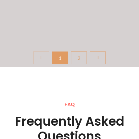
English ability that’s failing. It’s the pressure,...
READ MORE
1
2
FAQ
Frequently Asked
Questions