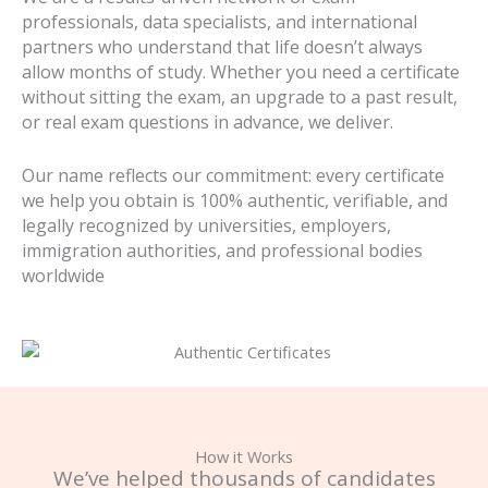
professionals, data specialists, and international
partners who understand that life doesn’t always
allow months of study. Whether you need a certificate
without sitting the exam, an upgrade to a past result,
or real exam questions in advance, we deliver.
Our name reflects our commitment: every certificate
we help you obtain is 100% authentic, verifiable, and
legally recognized by universities, employers,
immigration authorities, and professional bodies
worldwide
How it Works
We’ve helped thousands of candidates