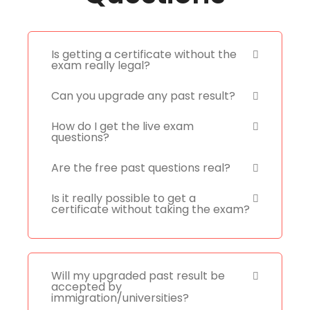
Is getting a certificate without the
exam really legal?
Can you upgrade any past result?
How do I get the live exam
questions?
Are the free past questions real?
Is it really possible to get a
certificate without taking the exam?
Will my upgraded past result be
accepted by
immigration/universities?