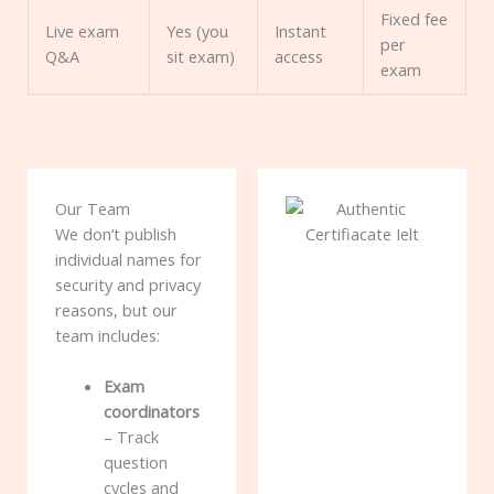
Fixed fee
Live exam
Yes (you
Instant
per
Q&A
sit exam)
access
exam
Our Team
We don’t publish
individual names for
security and privacy
reasons, but our
team includes:
Exam
coordinators
– Track
question
cycles and