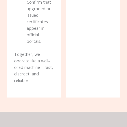
Confirm that
upgraded or
issued
certificates
appear in
official
portals.
Together, we
operate like a well-
oiled machine – fast,
discreet, and
reliable.