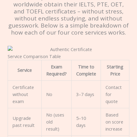
worldwide obtain their IELTS, PTE, OET,
and TOEFL certificates – without stress,
without endless studying, and without
guesswork. Below is a simple breakdown of
how each of our four core services works.
Service Comparison Table
Exam
Time to
Starting
Service
Required?
Complete
Price
Certificate
Contact
without
No
3–7 days
for
exam
quote
No (uses
Based
Upgrade
5–10
old
on score
past result
days
result)
increase