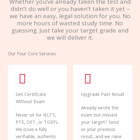
Whether you’ve already taken the test and
didn’t do well or you haven’t taken it yet –
we have an easy, legal solution for you. No
more hours of wasted study time. No
guessing. Just take your target grade and
we will deliver it.
Our Four Core Services
Get Certificate
Upgrade Past Result
Without Exam
Already wrote the
Never sit for IELTS,
exam but missed
PTE, OET, or TOEFL.
your target? Send
We issue a fully
us your previous
verifiable, authentic
result, and we raise