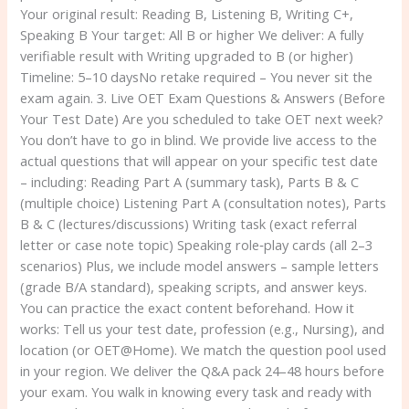
Your original result: Reading B, Listening B, Writing C+,
Speaking B Your target: All B or higher We deliver: A fully
verifiable result with Writing upgraded to B (or higher)
Timeline: 5–10 daysNo retake required – You never sit the
exam again. 3. Live OET Exam Questions & Answers (Before
Your Test Date) Are you scheduled to take OET next week?
You don’t have to go in blind. We provide live access to the
actual questions that will appear on your specific test date
– including: Reading Part A (summary task), Parts B & C
(multiple choice) Listening Part A (consultation notes), Parts
B & C (lectures/discussions) Writing task (exact referral
letter or case note topic) Speaking role‑play cards (all 2–3
scenarios) Plus, we include model answers – sample letters
(grade B/A standard), speaking scripts, and answer keys.
You can practice the exact content beforehand. How it
works: Tell us your test date, profession (e.g., Nursing), and
location (or OET@Home). We match the question pool used
in your region. We deliver the Q&A pack 24–48 hours before
your exam. You walk in knowing every task and ready with