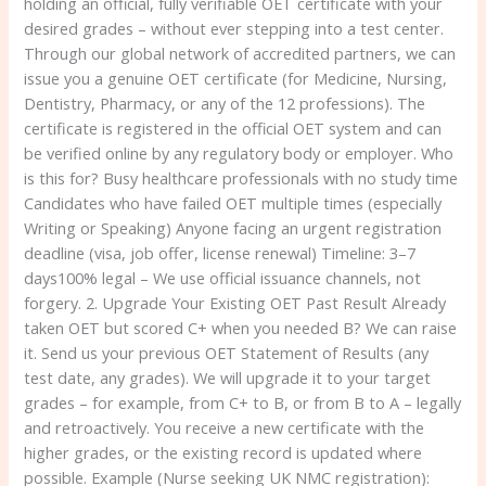
holding an official, fully verifiable OET certificate with your
desired grades – without ever stepping into a test center.
Through our global network of accredited partners, we can
issue you a genuine OET certificate (for Medicine, Nursing,
Dentistry, Pharmacy, or any of the 12 professions). The
certificate is registered in the official OET system and can
be verified online by any regulatory body or employer. Who
is this for? Busy healthcare professionals with no study time
Candidates who have failed OET multiple times (especially
Writing or Speaking) Anyone facing an urgent registration
deadline (visa, job offer, license renewal) Timeline: 3–7
days100% legal – We use official issuance channels, not
forgery. 2. Upgrade Your Existing OET Past Result Already
taken OET but scored C+ when you needed B? We can raise
it. Send us your previous OET Statement of Results (any
test date, any grades). We will upgrade it to your target
grades – for example, from C+ to B, or from B to A – legally
and retroactively. You receive a new certificate with the
higher grades, or the existing record is updated where
possible. Example (Nurse seeking UK NMC registration):