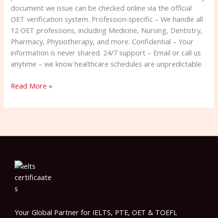
document we issue can be checked online via the official
OET verification system. Profession‑specific – We handle all
12 OET professions, including Medicine, Nursing, Dentistry,
Pharmacy, Physiotherapy, and more. Confidential – Your
information is never shared. 24/7 support – Email or call us
anytime – we know healthcare schedules are unpredictable.
Read More »
Your Global Partner for IELTS, PTE, OET & TOEFL