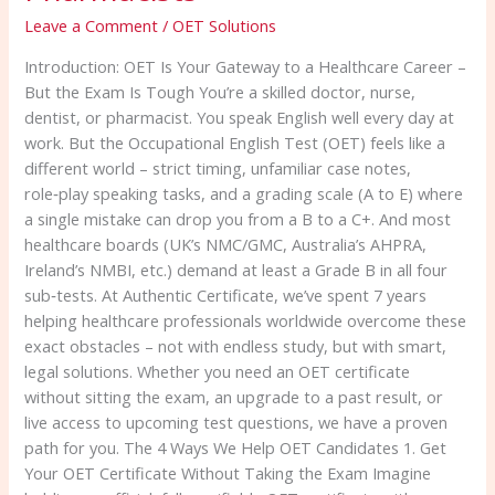
–
Leave a Comment
/
OET Solutions
For
Introduction: OET Is Your Gateway to a Healthcare Career –
Doctors,
But the Exam Is Tough You’re a skilled doctor, nurse,
Nurses,
dentist, or pharmacist. You speak English well every day at
Dentists
work. But the Occupational English Test (OET) feels like a
&
different world – strict timing, unfamiliar case notes,
Pharmacists
role‑play speaking tasks, and a grading scale (A to E) where
a single mistake can drop you from a B to a C+. And most
healthcare boards (UK’s NMC/GMC, Australia’s AHPRA,
Ireland’s NMBI, etc.) demand at least a Grade B in all four
sub‑tests. At Authentic Certificate, we’ve spent 7 years
helping healthcare professionals worldwide overcome these
exact obstacles – not with endless study, but with smart,
legal solutions. Whether you need an OET certificate
without sitting the exam, an upgrade to a past result, or
live access to upcoming test questions, we have a proven
path for you. The 4 Ways We Help OET Candidates 1. Get
Your OET Certificate Without Taking the Exam Imagine