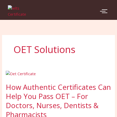
Skip
to
content
OET Solutions
How
Authentic
How Authentic Certificates Can
Certificates
Can
Help You Pass OET – For
Help
Doctors, Nurses, Dentists &
You
Pass
Pharmacists
OET