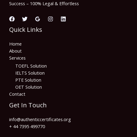
Success – 100% Legal & Effortless
Quick Links
Home
About
Services
TOEFL Solution
IELTS Solution
PTE Solution
OET Solution
Contact
Get In Touch
info@authenticcertificates.org
+ 44 7395 499770