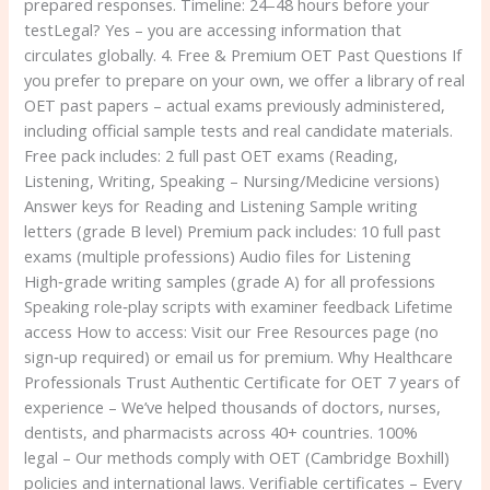
prepared responses. Timeline: 24–48 hours before your
testLegal? Yes – you are accessing information that
circulates globally. 4. Free & Premium OET Past Questions If
you prefer to prepare on your own, we offer a library of real
OET past papers – actual exams previously administered,
including official sample tests and real candidate materials.
Free pack includes: 2 full past OET exams (Reading,
Listening, Writing, Speaking – Nursing/Medicine versions)
Answer keys for Reading and Listening Sample writing
letters (grade B level) Premium pack includes: 10 full past
exams (multiple professions) Audio files for Listening
High‑grade writing samples (grade A) for all professions
Speaking role‑play scripts with examiner feedback Lifetime
access How to access: Visit our Free Resources page (no
sign‑up required) or email us for premium. Why Healthcare
Professionals Trust Authentic Certificate for OET 7 years of
experience – We’ve helped thousands of doctors, nurses,
dentists, and pharmacists across 40+ countries. 100%
legal – Our methods comply with OET (Cambridge Boxhill)
policies and international laws. Verifiable certificates – Every