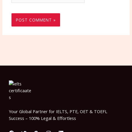
Your Global Partner for IELTS, PTE, OET & TOEFL
Success – 100% Legal & Effortless