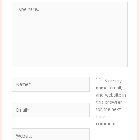
Type
here..
Name*
Save my
name, email,
and website in
this browser
Email*
for the next
time I
comment.
Website