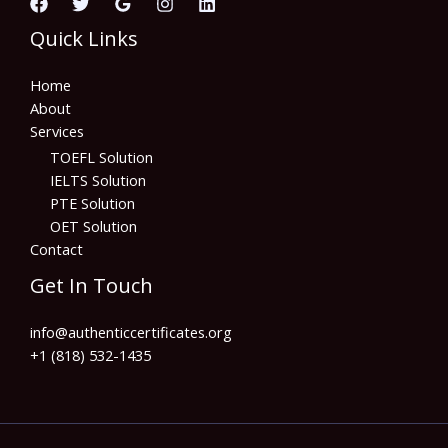
Quick Links
Home
About
Services
TOEFL Solution
IELTS Solution
PTE Solution
OET Solution
Contact
Get In Touch
info@authenticcertificates.org
+1 (818) 532-1435