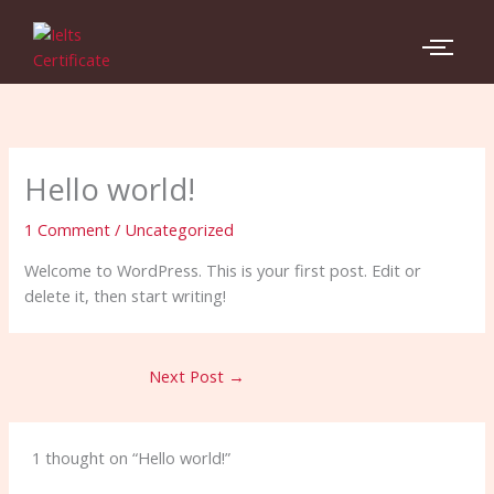
Skip
to
content
Hello world!
1 Comment
/
Uncategorized
Welcome to WordPress. This is your first post. Edit or
delete it, then start writing!
Next Post
→
1 thought on “Hello world!”