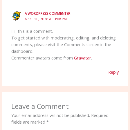
A WORDPRESS COMMENTER
APRIL 10, 2026 AT 3:08 PM
Hi, this is a comment.
To get started with moderating, editing, and deleting
comments, please visit the Comments screen in the
dashboard.
Commenter avatars come from
Gravatar
.
Reply
Leave a Comment
Your email address will not be published.
Required
fields are marked
*